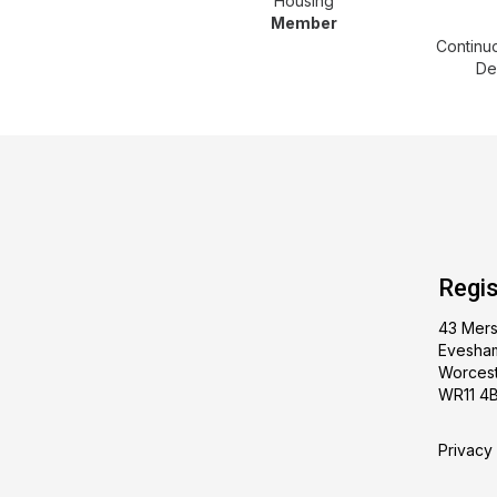
Housing
Member
Continu
De
Regis
43 Mer
Evesha
Worcest
WR11 4
Privacy 