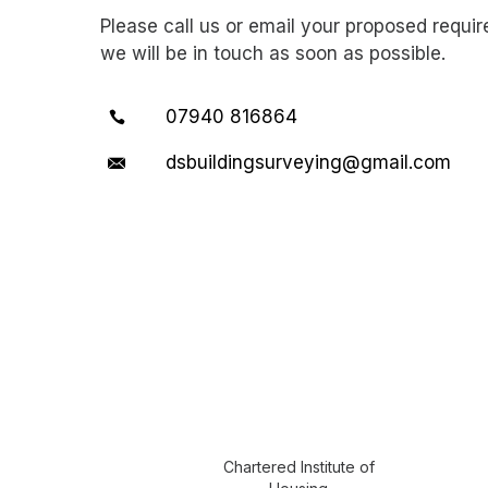
Please call us or email your proposed requi
we will be in touch as soon as possible.
07940 816864
dsbuildingsurveying@gmail.com
Chartered Institute of