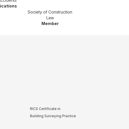
Accidents
fications
Society of Construction
Law
Member
RICS Certificate in
Building Surveying Practice