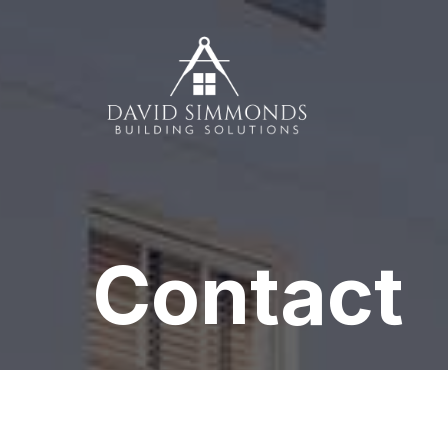
Contact