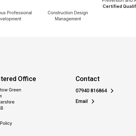
Prevention and 
Certified Quali
ous Professional
Construction Design
velopment
Management
tered Office
Contact
stow Green
07940 816864
m
Email
ershire
BB
Policy