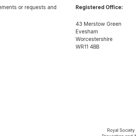
rements or requests and
Registered Office:
43 Merstow Green
Evesham
Worcestershire
WR11 4BB
Royal Society 