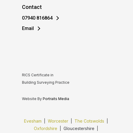
Contact
07940 816864
Email
RICS Certificate in
Building Surveying Practice
Website By
Portraits Media
Evesham
|
Worcester
|
The Cotswolds
|
Oxfordshire
| Gloucestershire |