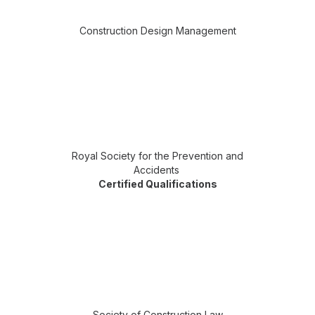
Construction Design Management
Royal Society for the Prevention and
Accidents
Certified Qualifications
Society of Construction Law