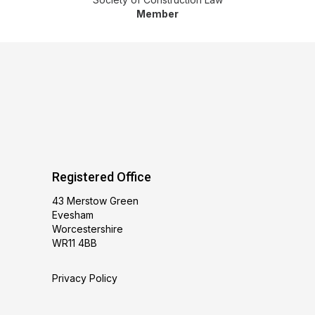
Member
Registered Office
43 Merstow Green
Evesham
Worcestershire
WR11 4BB
Privacy Policy