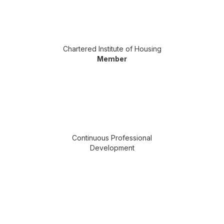
Chartered Institute of Housing
Member
Continuous Professional
Development