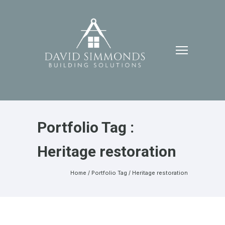
Portfolio Tag :
Heritage restoration
Home
/ Portfolio Tag /
Heritage restoration