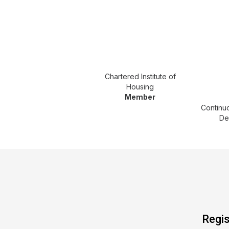
Chartered Institute of
Housing
Member
Continu
De
Regis