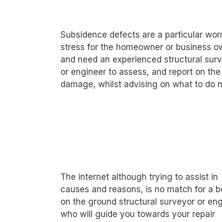
Subsidence defects are a particular wor
stress for the homeowner or business o
and need an experienced structural sur
or engineer to assess, and report on the
damage, whilst advising on what to do n
The internet although trying to assist in
causes and reasons, is no match for a b
on the ground structural surveyor or eng
who will guide you towards your repair