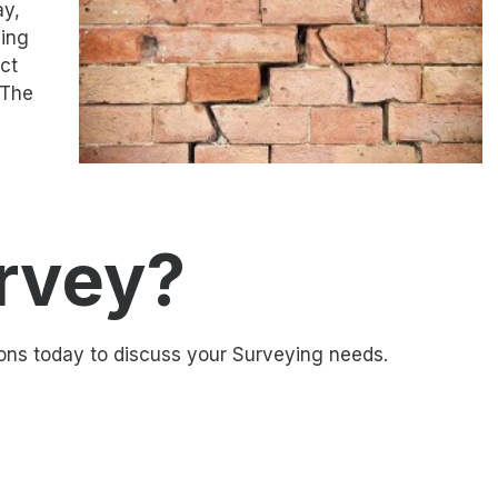
ay,
ding
ct
 The
rvey?
ons today to discuss your Surveying needs.