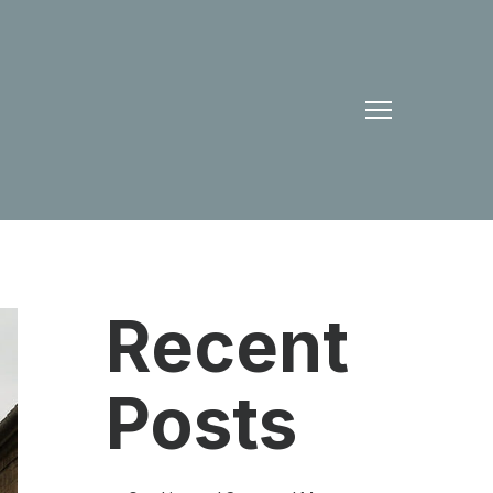
Recent
Posts