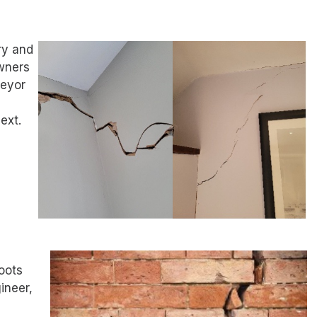
ry and
wners
veyor
ext.
oots
ineer,