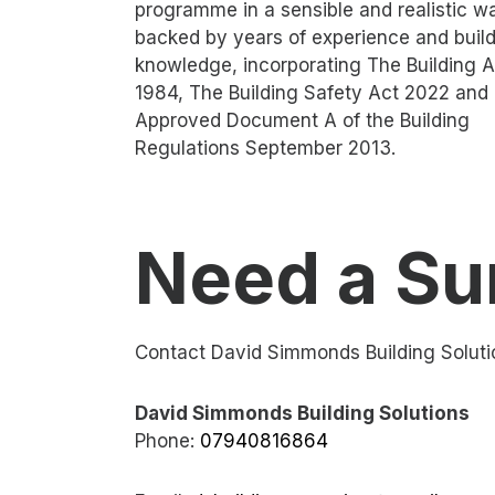
programme in a sensible and realistic w
backed by years of experience and buil
knowledge, incorporating The Building A
1984, The Building Safety Act 2022 and
Approved Document A of the Building
Regulations September 2013.
Need a Su
Contact David Simmonds Building Soluti
David Simmonds Building Solutions
Phone:
07940816864