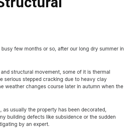
Structural
ry busy few months or so, after our long dry summer in
g and structural movement, some of it is thermal
 serious stepped cracking due to heavy clay
he weather changes course later in autumn when the
e, as usually the property has been decorated,
y building defects like subsidence or the sudden
igating by an expert.