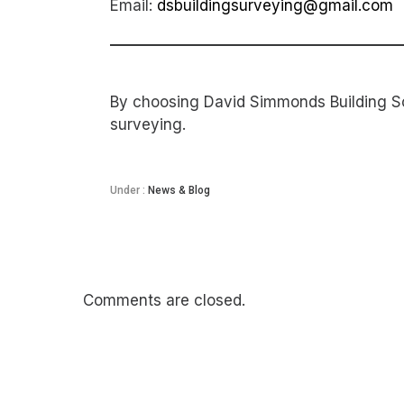
Email:
dsbuildingsurveying@gmail.com
By choosing David Simmonds Building Sol
surveying.
Under :
News & Blog
Comments are closed.