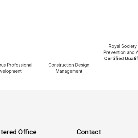
Royal Society 
Prevention and 
Certified Quali
ous Professional
Construction Design
velopment
Management
tered Office
Contact