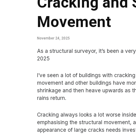
Cracking and 
Movement
November 24, 2025
As a structural surveyor, it’s been a ve
2025
I’ve seen a lot of buildings with crackin
movement and other buildings have more
shrinkage and then heave upwards as t
rains return.
Cracking always looks a lot worse insid
emphasising the structural movement, an
appearance of large cracks needs invest