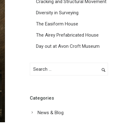
Cracking and Structural Movement
Diversity in Surveying
The Easiform House
The Airey Prefabricated House
Day out at Avon Croft Museum
Categories
News & Blog