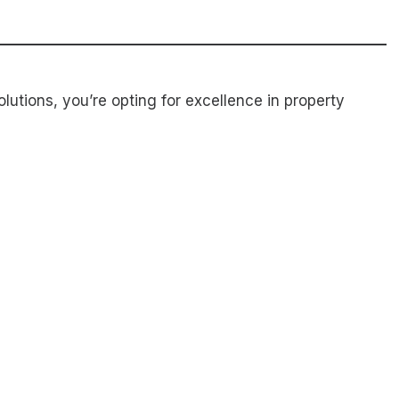
utions, you’re opting for excellence in property