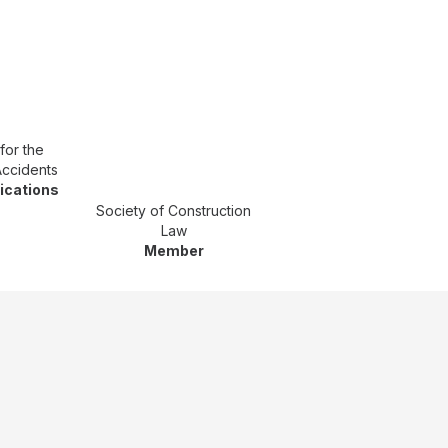
for the
Accidents
fications
Society of Construction
Law
Member