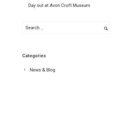
Day out at Avon Croft Museum
Categories
News & Blog