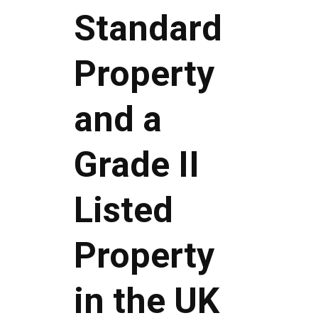
Standard
Property
and a
Grade II
Listed
Property
in the UK