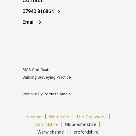
Contact
07940 816864
Email
RICS Certificate in
Building Surveying Practice
Website By
Portraits Media
Evesham
|
Worcester
|
The Cotswolds
|
Oxfordshire
| Gloucestershire |
Warwickshire | Herefordshire