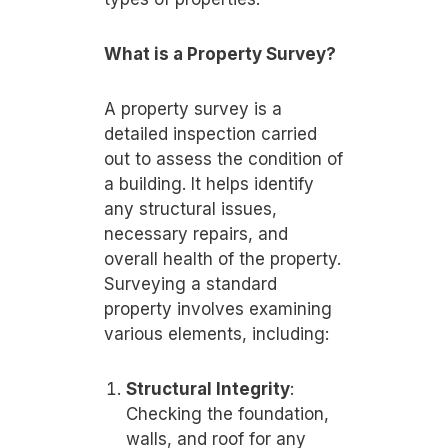
What is a Property Survey?
A property survey is a
detailed inspection carried
out to assess the condition of
a building. It helps identify
any structural issues,
necessary repairs, and
overall health of the property.
Surveying a standard
property involves examining
various elements, including:
Structural Integrity
:
Checking the foundation,
walls, and roof for any