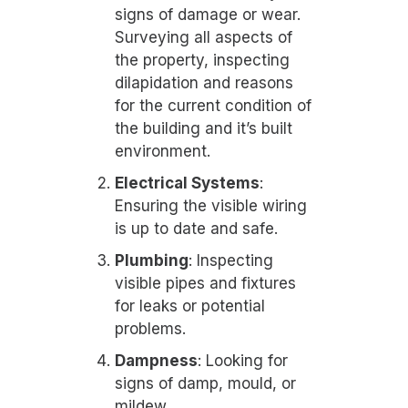
signs of damage or wear.
Surveying all aspects of
the property, inspecting
dilapidation and reasons
for the current condition of
the building and it’s built
environment.
Electrical Systems
:
Ensuring the visible wiring
is up to date and safe.
Plumbing
: Inspecting
visible pipes and fixtures
for leaks or potential
problems.
Dampness
: Looking for
signs of damp, mould, or
mildew.