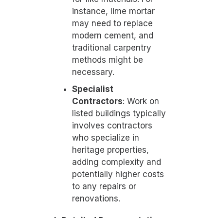
instance, lime mortar
may need to replace
modern cement, and
traditional carpentry
methods might be
necessary.
Specialist
Contractors
: Work on
listed buildings typically
involves contractors
who specialize in
heritage properties,
adding complexity and
potentially higher costs
to any repairs or
renovations.