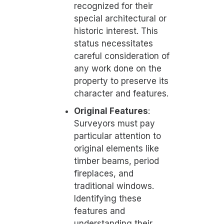
recognized for their
special architectural or
historic interest. This
status necessitates
careful consideration of
any work done on the
property to preserve its
character and features.
Original Features
:
Surveyors must pay
particular attention to
original elements like
timber beams, period
fireplaces, and
traditional windows.
Identifying these
features and
understanding their