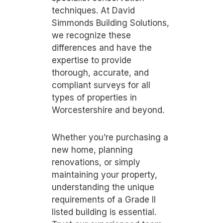
techniques. At David
Simmonds Building Solutions,
we recognize these
differences and have the
expertise to provide
thorough, accurate, and
compliant surveys for all
types of properties in
Worcestershire and beyond.
Whether you’re purchasing a
new home, planning
renovations, or simply
maintaining your property,
understanding the unique
requirements of a Grade II
listed building is essential.