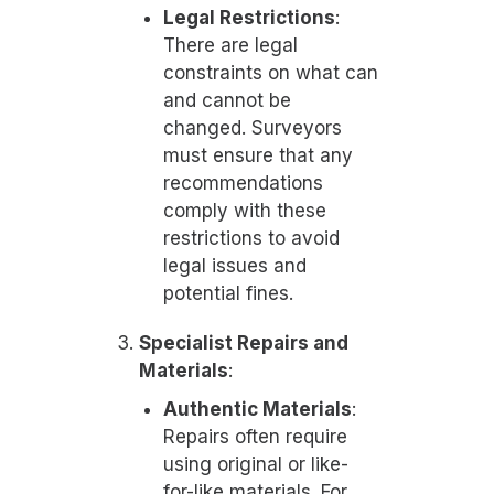
Legal Restrictions
:
There are legal
constraints on what can
and cannot be
changed. Surveyors
must ensure that any
recommendations
comply with these
restrictions to avoid
legal issues and
potential fines.
Specialist Repairs and
Materials
:
Authentic Materials
:
Repairs often require
using original or like-
for-like materials. For