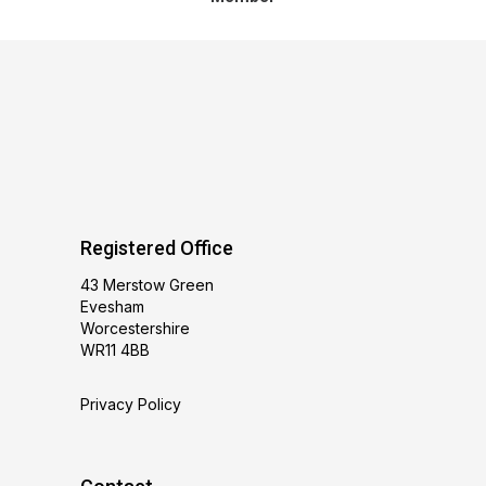
Registered Office
43 Merstow Green
Evesham
Worcestershire
WR11 4BB
Privacy Policy