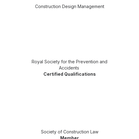
Construction Design Management
Royal Society for the Prevention and
Accidents
Certified Qualifications
Society of Construction Law
Member