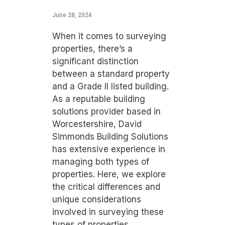
June 28, 2024
When it comes to surveying
properties, there’s a
significant distinction
between a standard property
and a Grade II listed building.
As a reputable building
solutions provider based in
Worcestershire, David
Simmonds Building Solutions
has extensive experience in
managing both types of
properties. Here, we explore
the critical differences and
unique considerations
involved in surveying these
types of properties.