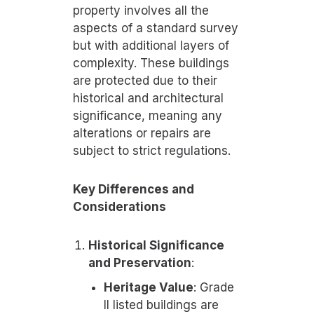
property involves all the
aspects of a standard survey
but with additional layers of
complexity. These buildings
are protected due to their
historical and architectural
significance, meaning any
alterations or repairs are
subject to strict regulations.
Key Differences and
Considerations
Historical Significance
and Preservation
:
Heritage Value
: Grade
II listed buildings are