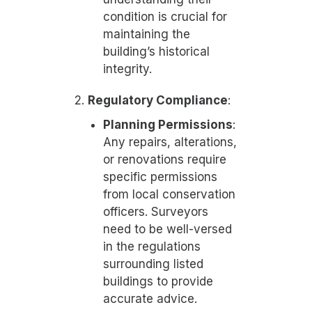
condition is crucial for
maintaining the
building’s historical
integrity.
Regulatory Compliance
:
Planning Permissions
:
Any repairs, alterations,
or renovations require
specific permissions
from local conservation
officers. Surveyors
need to be well-versed
in the regulations
surrounding listed
buildings to provide
accurate advice.