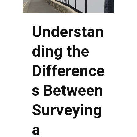
Understan
ding the
Difference
s Between
Surveying
a