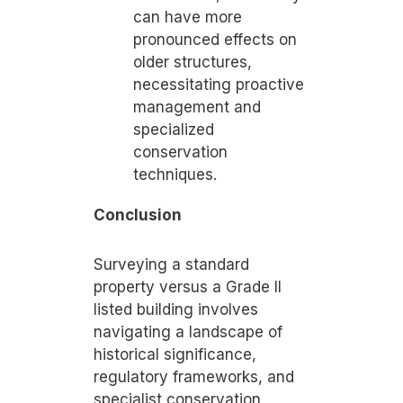
can have more
pronounced effects on
older structures,
necessitating proactive
management and
specialized
conservation
techniques.
Conclusion
Surveying a standard
property versus a Grade II
listed building involves
navigating a landscape of
historical significance,
regulatory frameworks, and
specialist conservation