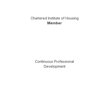
Chartered Institute of Housing
Member
Continuous Professional
Development