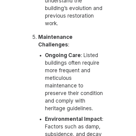
understand the
building’s evolution and
previous restoration
work.
Maintenance
Challenges
:
Ongoing Care
: Listed
buildings often require
more frequent and
meticulous
maintenance to
preserve their condition
and comply with
heritage guidelines.
Environmental Impact
:
Factors such as damp,
subsidence, and decay