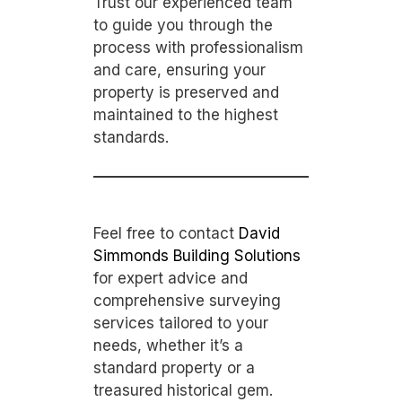
Trust our experienced team
to guide you through the
process with professionalism
and care, ensuring your
property is preserved and
maintained to the highest
standards.
Feel free to contact
David
Simmonds Building Solutions
for expert advice and
comprehensive surveying
services tailored to your
needs, whether it’s a
standard property or a
treasured historical gem.