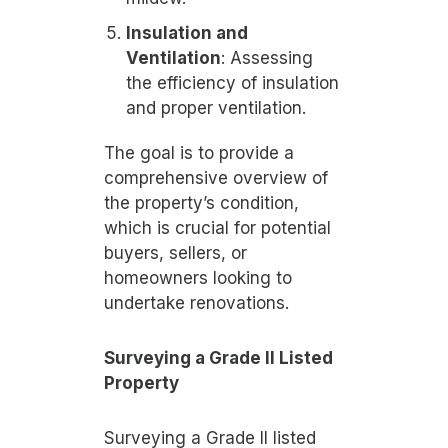
Insulation and
Ventilation
: Assessing
the efficiency of insulation
and proper ventilation.
The goal is to provide a
comprehensive overview of
the property’s condition,
which is crucial for potential
buyers, sellers, or
homeowners looking to
undertake renovations.
Surveying a Grade II Listed
Property
Surveying a Grade II listed