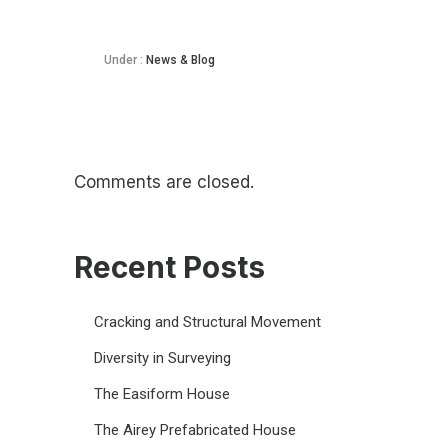
Under :
News & Blog
Comments are closed.
Recent Posts
Cracking and Structural Movement
Diversity in Surveying
The Easiform House
The Airey Prefabricated House