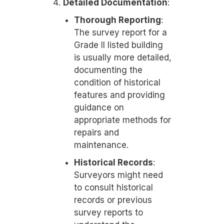
Detailed Documentation
:
Thorough Reporting
:
The survey report for a
Grade II listed building
is usually more detailed,
documenting the
condition of historical
features and providing
guidance on
appropriate methods for
repairs and
maintenance.
Historical Records
:
Surveyors might need
to consult historical
records or previous
survey reports to